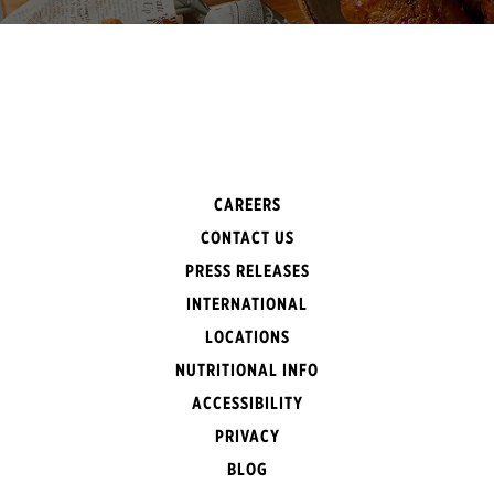
CAREERS
CONTACT US
PRESS RELEASES
INTERNATIONAL
LOCATIONS
NUTRITIONAL INFO
ACCESSIBILITY
PRIVACY
BLOG