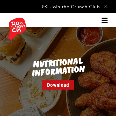
SKIP
Join the Crunch Club
NAVIGATION
Nutritio
nal
I
nfor
matio
n
Download