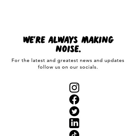
WE'RE ALWAYS MAKING
NOISE.
For the latest and greatest news and updates
follow us on our socials.