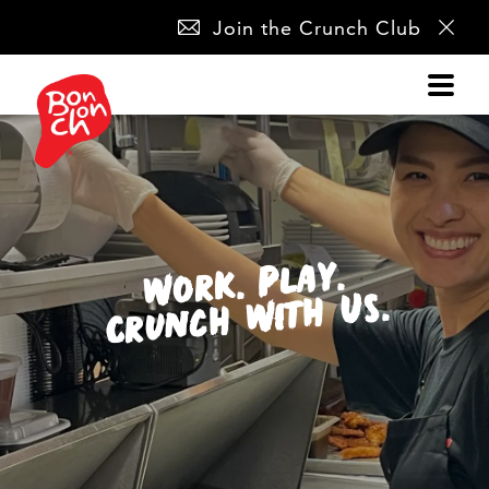
SKIP
Join the Crunch Club
NAVIGATION
Work. Play.
Crunch With Us.