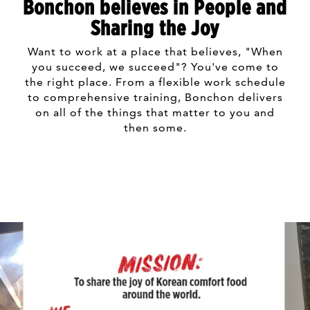
Bonchon believes in People and
Sharing the Joy
Want to work at a place that believes, "When
you succeed, we succeed"? You've come to
the right place. From a flexible work schedule
to comprehensive training, Bonchon delivers
on all of the things that matter to you and
then some.