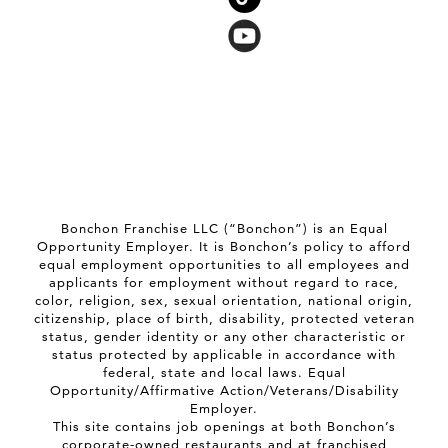
Bonchon Franchise LLC (“Bonchon”) is an Equal
Opportunity Employer. It is Bonchon’s policy to afford
equal employment opportunities to all employees and
applicants for employment without regard to race,
color, religion, sex, sexual orientation, national origin,
citizenship, place of birth, disability, protected veteran
status, gender identity or any other characteristic or
status protected by applicable in accordance with
federal, state and local laws. Equal
Opportunity/Affirmative Action/Veterans/Disability
Employer.
This site contains job openings at both Bonchon’s
corporate-owned restaurants and at franchised