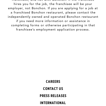
hires you for the job, the franchisee will be your
employer, not Bonchon. If you are applying for a job at
a franchised Bonchon restaurant, please contact the
independently owned and operated Bonchon restaurant
if you need more information or assistance in
completing forms or otherwise participating in that
franchisee’s employment application process.
CAREERS
CONTACT US
PRESS RELEASES
INTERNATIONAL