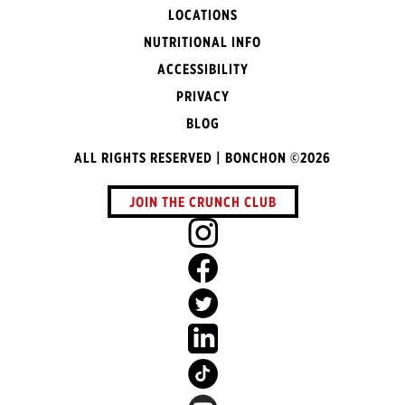
LOCATIONS
NUTRITIONAL INFO
ACCESSIBILITY
PRIVACY
BLOG
ALL RIGHTS RESERVED | BONCHON ©2026
JOIN THE CRUNCH CLUB