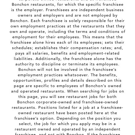
Bonchon restaurants, for which the specific franchisee
is the employer. Franchisees are independent business
owners and employers and are not employed by
Bonchon. Each franchisee is solely responsible for their
own employment practices at the restaurants that they
own and operate, including the terms and conditions of
employment for their employees. This means that the
franchisee alone hires each of its employees; sets their
schedules; establishes their compensation rates; and,
pays all salaries, benefits and employment-related
liabilities. Additionally, the franchisee alone has the
authority to discipline or terminate its employees.
Bonchon will not be involved in the franchisee’s
employment practices whatsoever. The benefits,
opportunities, profiles and details described on this
page are specific to employees of Bonchon’s owned
and operated restaurants. When searching for jobs on
this page, you will see restaurant jobs for both
Bonchon corporate-owned and franchisee-owned
restaurants. Positions listed for a job at a franchisee-
owned restaurant have been posted here at the
franchisee’s option. Depending on the position you
select, the job for which you apply may be in a
restaurant owned and operated by an independent
franchisee, and not with Bonchon. If the franchisee