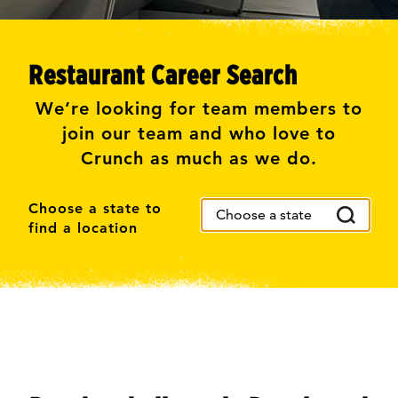
Restaurant Career Search
We’re looking for team members to
join our team and who love to
Crunch as much as we do.
Choose a state to
find a location